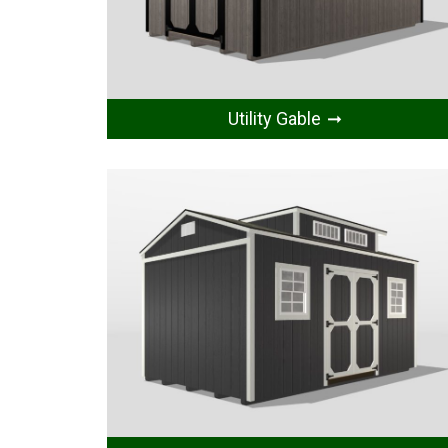
Utility Gable