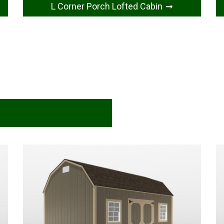
L Corner Porch Lofted Cabin