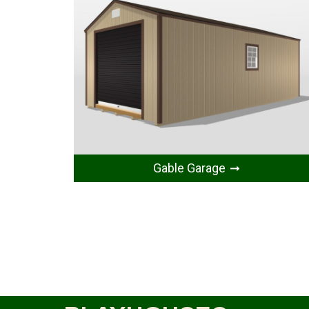
Gable Garage