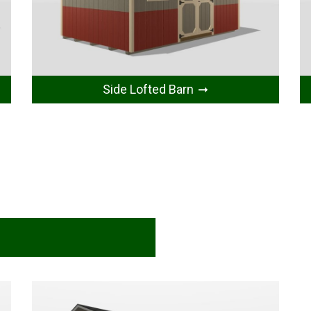
Side Lofted Barn