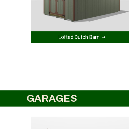
Lofted Dutch Barn
GARAGES