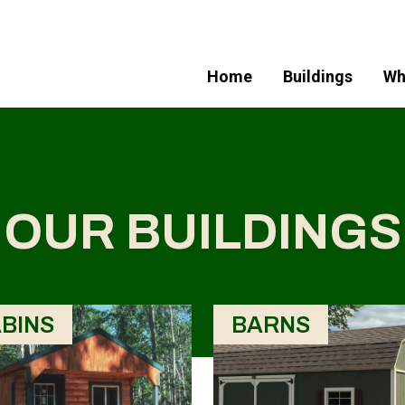
Home
Buildings
Wh
OUR BUILDINGS
BINS
BARNS