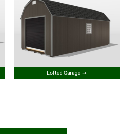
Lofted Garage