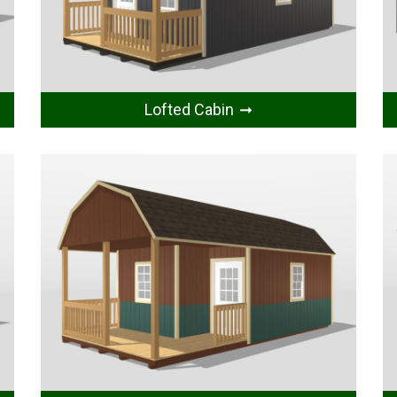
Lofted Cabin