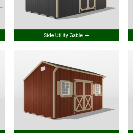
Side Utility Gable