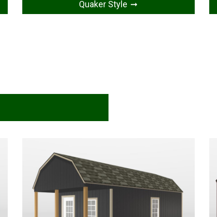
Quaker Style