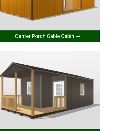
Center Porch Gable Cabin