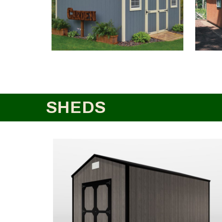
SHEDS