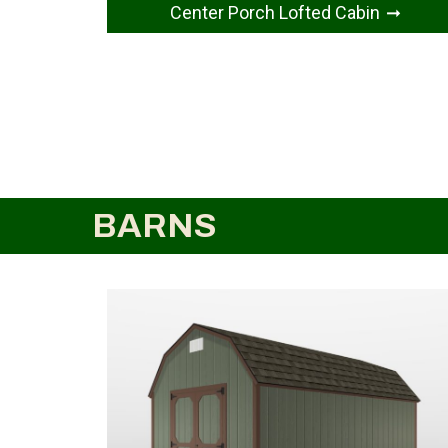
Center Porch Lofted Cabin
BARNS