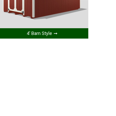
4' Barn Style