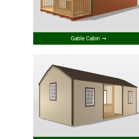
Gable Cabin