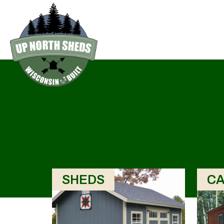
SHEDS
CA