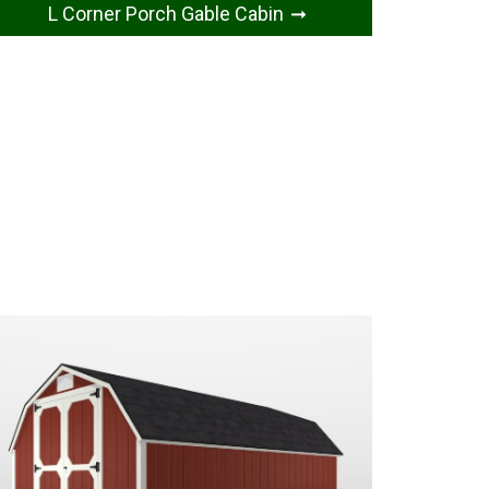
L Corner Porch Gable Cabin