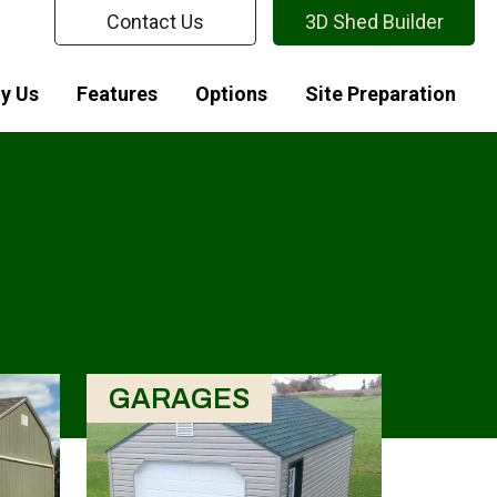
Contact Us
3D Shed Builder
y Us
Features
Options
Site Preparation
GARAGES