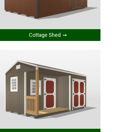
Cottage Shed