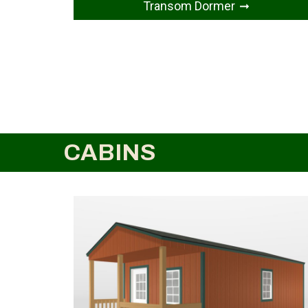
Transom Dormer
CABINS