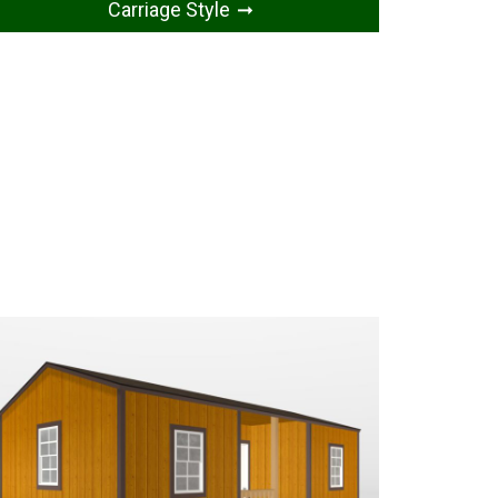
Carriage Style