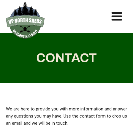
CONTACT
We are here to provide you with more information and answer
any questions you may have. Use the contact form to drop us
an email and we will be in touch.