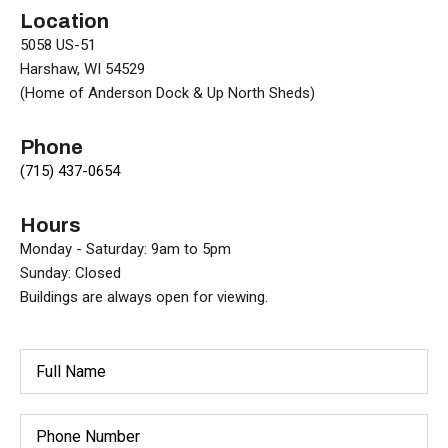
Location
5058 US-51
Harshaw, WI 54529
(Home of Anderson Dock & Up North Sheds)
Phone
(715) 437-0654
Hours
Monday - Saturday: 9am to 5pm
Sunday: Closed
Buildings are always open for viewing.