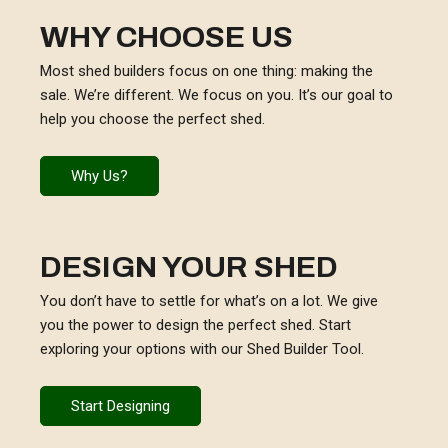
WHY CHOOSE US
Most shed builders focus on one thing: making the
sale. We’re different. We focus on you. It’s our goal to
help you choose the perfect shed.
Why Us?
DESIGN YOUR SHED
You don’t have to settle for what’s on a lot. We give
you the power to design the perfect shed. Start
exploring your options with our Shed Builder Tool.
Start Designing