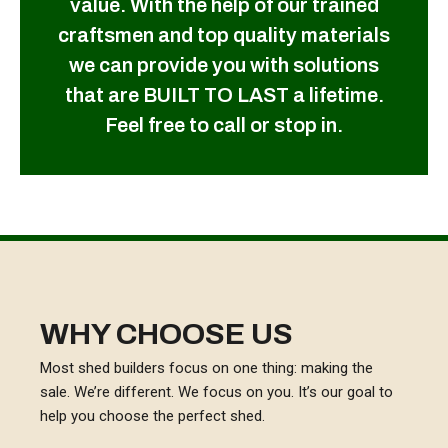
value. With the help of our trained
craftsmen and top quality materials
we can provide you with solutions
that are BUILT TO LAST a lifetime.
Feel free to call or stop in.
WHY CHOOSE US
Most shed builders focus on one thing: making the
sale. We’re different. We focus on you. It’s our goal to
help you choose the perfect shed.