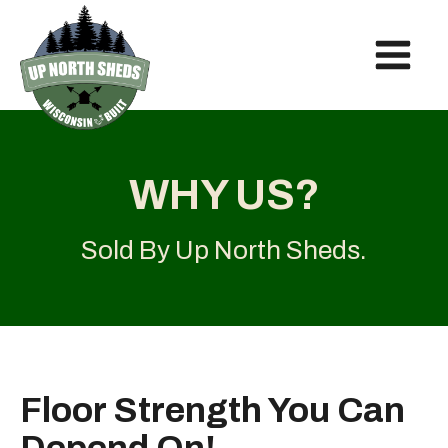
WHY US?
Sold By
Up North Sheds
.
Floor Strength You Can