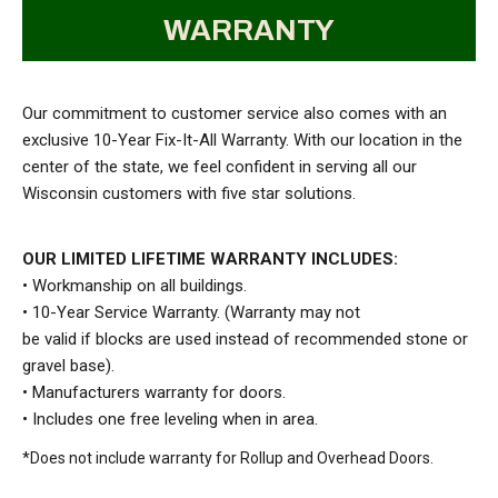
WARRANTY
Our commitment to customer service also comes with an
exclusive 10-Year Fix-It-All Warranty. With our location in the
center of the state, we feel confident in serving all our
Wisconsin customers with five star solutions.
OUR LIMITED LIFETIME WARRANTY
INCLUDES:
• Workmanship on all buildings.
• 10-Year Service Warranty. (Warranty may not
be valid if blocks are used instead of recommended stone or
gravel base).
• Manufacturers warranty for doors.
• Includes one free leveling when in area.
*Does not include warranty for Rollup and Overhead Doors.