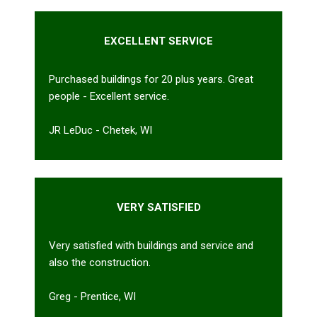
EXCELLENT SERVICE
Purchased buildings for 20 plus years. Great
people - Excellent service.
JR LeDuc - Chetek, WI
VERY SATISFIED
Very satisfied with buildings and service and
also the construction.
Greg - Prentice, WI