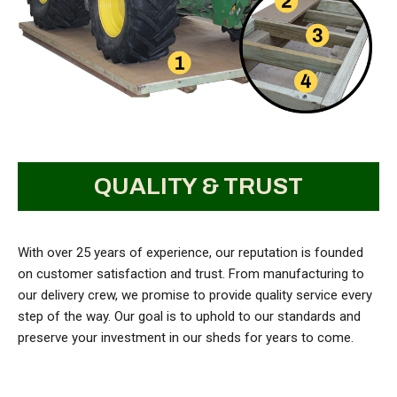
QUALITY & TRUST
With over 25 years of experience, our reputation is founded
on customer satisfaction and trust. From manufacturing to
our delivery crew, we promise to provide quality service every
step of the way. Our goal is to uphold to our standards and
preserve your investment in our sheds for years to come.