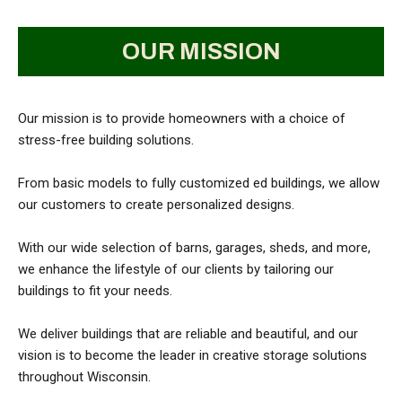
OUR MISSION
Our mission is to provide homeowners with a choice of
stress-free building solutions.
From basic models to fully customized ed buildings, we allow
our customers to create personalized designs.
With our wide selection of barns, garages, sheds, and more,
we enhance the lifestyle of our clients by tailoring our
buildings to fit your needs.
We deliver buildings that are reliable and beautiful, and our
vision is to become the leader in creative storage solutions
throughout Wisconsin.