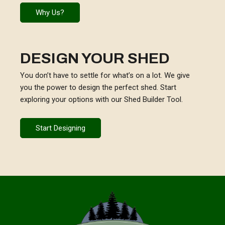
Why Us?
DESIGN YOUR SHED
You don’t have to settle for what’s on a lot. We give
you the power to design the perfect shed. Start
exploring your options with our Shed Builder Tool.
Start Designing