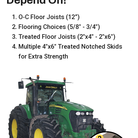
Depend On!
O-C Floor Joists (12”)
Flooring Choices (5/8" - 3/4")
Treated Floor Joists (2"x4" - 2"x6")
Multiple 4"x6" Treated Notched Skids
for Extra Strength