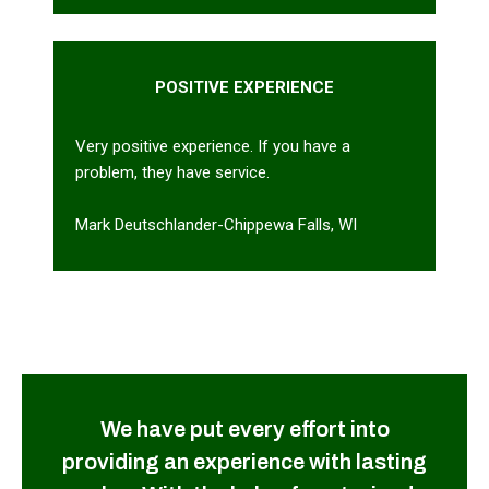
POSITIVE EXPERIENCE
Very positive experience. If you have a
problem, they have service.
Mark Deutschlander-Chippewa Falls, WI
We have put every effort into
providing an experience with lasting