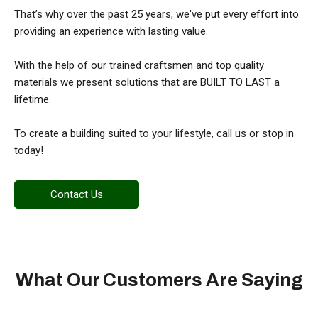
That’s why over the past 25 years, we've put every effort into
providing an experience with lasting value.
With the help of our trained craftsmen and top quality
materials we present solutions that are BUILT TO LAST a
lifetime.
To create a building suited to your lifestyle, call us or stop in
today!
Contact Us
What Our Customers Are Saying